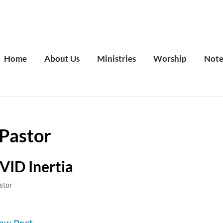
Home
About Us
Ministries
Worship
Note
Pastor
VID Inertia
stor