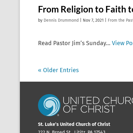
From Religion to Faith t
by
Dennis Drummond
|
Nov 7, 2021
|
From the Pas
Read Pastor Jim’s Sunday...
View Po
« Older Entries
St. Luke’s United Church of Christ
222 N. Broad St., Lititz, PA 17543