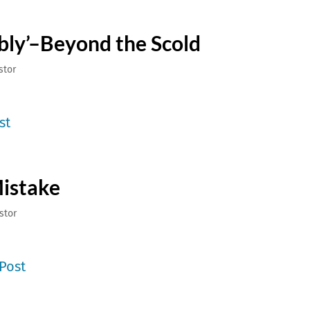
bly’–Beyond the Scold
stor
st
Mistake
stor
Post