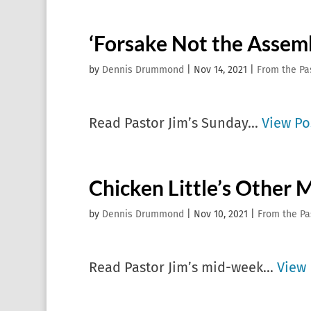
‘Forsake Not the Assem
by
Dennis Drummond
|
Nov 14, 2021
|
From the Pa
Read Pastor Jim’s Sunday...
View Po
Chicken Little’s Other 
by
Dennis Drummond
|
Nov 10, 2021
|
From the Pa
Read Pastor Jim’s mid-week...
View 