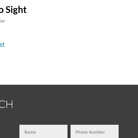
o Sight
tor
st