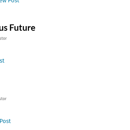
ew Post
ous Future
stor
st
stor
Post