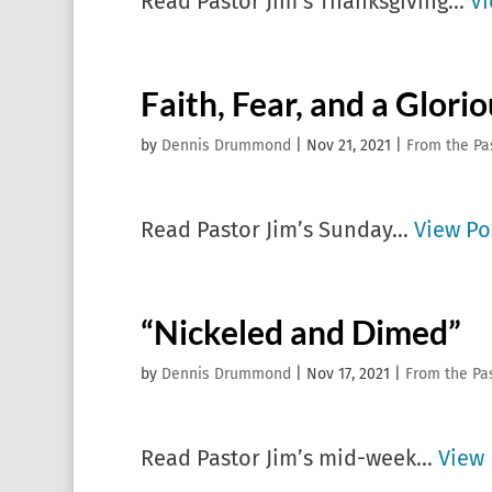
Read Pastor Jim’s Thanksgiving...
Vi
Faith, Fear, and a Glori
by
Dennis Drummond
|
Nov 21, 2021
|
From the Pa
Read Pastor Jim’s Sunday...
View Po
“Nickeled and Dimed”
by
Dennis Drummond
|
Nov 17, 2021
|
From the Pa
Read Pastor Jim’s mid-week...
View 