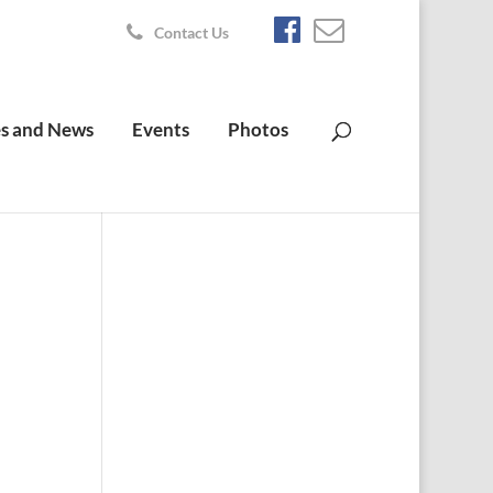
Contact Us
s and News
Events
Photos