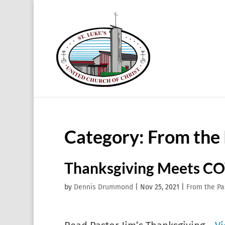
Category:
From the 
Thanksgiving Meets CO
by
Dennis Drummond
|
Nov 25, 2021
|
From the Pa