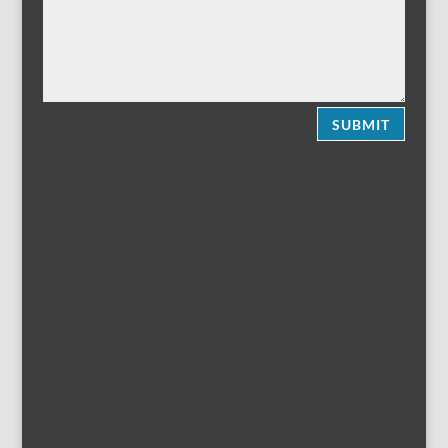
SUBMIT