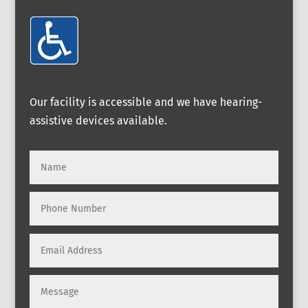
Our facility is accessible and we have hearing-
assistive devices available.