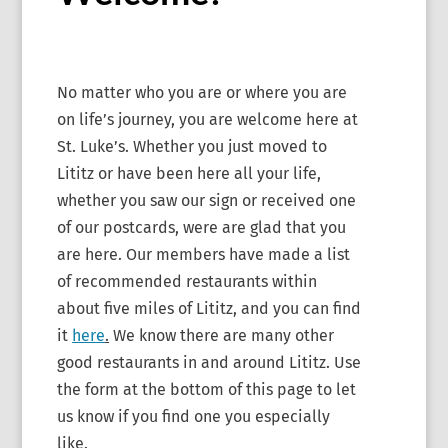
No matter who you are or where you are
on life’s journey, you are welcome here at
St. Luke’s. Whether you just moved to
Lititz or have been here all your life,
whether you saw our sign or received one
of our postcards, were are glad that you
are here. Our members have made a list
of recommended restaurants within
about five miles of Lititz, and you can find
it
here
.
We know there are many other
good restaurants in and around Lititz. Use
the form at the bottom of this page to let
us know if you find one you especially
like.