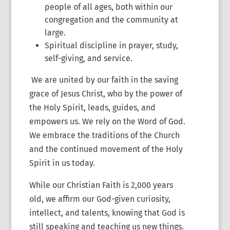
people of all ages, both within our
congregation and the community at
large.
Spiritual discipline in prayer, study,
self-giving, and service.
We are united by our faith in the saving
grace of Jesus Christ, who by the power of
the Holy Spirit, leads, guides, and
empowers us. We rely on the Word of God.
We embrace the traditions of the Church
and the continued movement of the Holy
Spirit in us today.
While our Christian Faith is 2,000 years
old, we affirm our God-given curiosity,
intellect, and talents, knowing that God is
still speaking and teaching us new things.