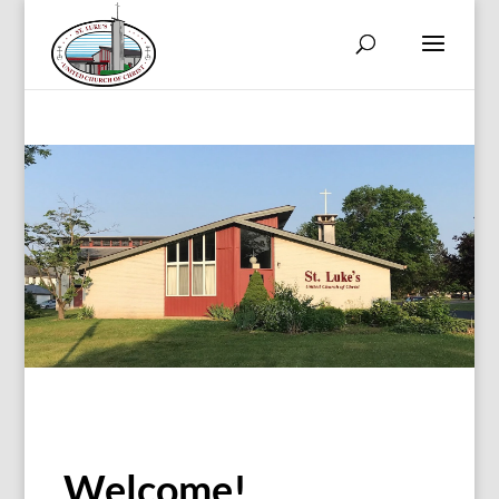
Welcome!