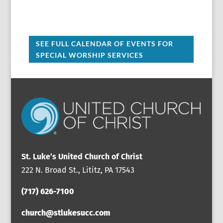
SEE FULL CALENDAR OF EVENTS FOR
SPECIAL WORSHIP SERVICES
St. Luke’s United Church of Christ
222 N. Broad St., Lititz, PA 17543
(717) 626-7100
church@stlukesucc.com