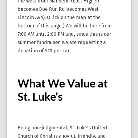
the west from Manheim (East High St
becomes Doe Run Rd becomes West
Lincoln Ave). (Click on the map at the
bottom of this page.) We will be here from
7:00 AM until 2:00 PM and, since this is our
summer fundraiser, we are requesting a
donation of $10 per car.
What We Value at
St. Luke’s
Being non-judgmental, St. Luke’s United
Church of Christ is a joyful, friendly, and