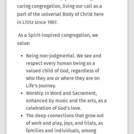
caring congregation, living our call as a
part of the universal Body of Christ here
in Lititz since 1907.
As a Spirit-inspired congregation, we
value:
Being non-judgmental. We see and
respect every human being as a
valued child of God, regardless of
who they are or where they are on
Life’s Journey.
Worship in Word and Sacrament,
enhanced by music and the arts, as a
celebration of God’s love.
The deep connections that grow out
of work and play, joys, and trials, as
families and individuals, among