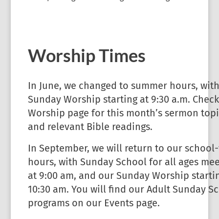
Worship Times
In June, we changed to summer hours, wit
Sunday Worship starting at 9:30 a.m. Check
Worship page for this month’s sermon topi
and relevant Bible readings.
In September, we will return to our school
hours, with Sunday School for all ages mee
at 9:00 am, and our Sunday Worship startin
10:30 am. You will find our Adult Sunday S
programs on our Events page.