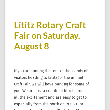
Lititz Rotary Craft
Fair on Saturday,
August 8
If you are among the tens of thousands of
visitors heading to Lititz for the annual
Craft Fair, we will have parking for some of
you. We are just a couple of blocks from
all the excitement and are easy to get to,
especially from the north on Rte 501 or