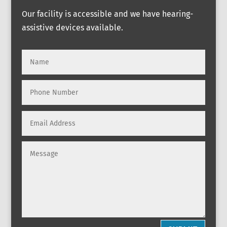
Our facility is accessible and we have hearing-
assistive devices available.