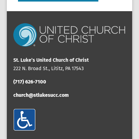
St. Luke’s United Church of Christ
222 N. Broad St., Lititz, PA 17543
(717) 626-7100
church@stlukesucc.com