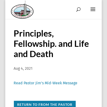
Principles,
Fellowship. and Life
and Death
Aug 4, 2021
Read Pastor Jim’s Mid-Week Message
RETURN TO FROM THE PASTOR