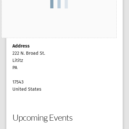
Address
222 N. Broad St.
Lititz
PA
17543
United States
Upcoming Events