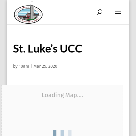
St. Luke’s UCC
by
10am
|
Mar 25, 2020
Loading Map....