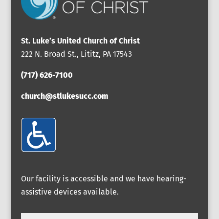
St. Luke’s United Church of Christ
222 N. Broad St., Lititz, PA 17543
(717) 626-7100
church@stlukesucc.com
Our facility is accessible and we have hearing-
assistive devices available.