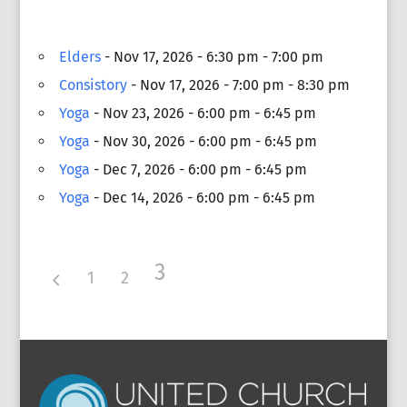
Elders
- Nov 17, 2026 - 6:30 pm - 7:00 pm
Consistory
- Nov 17, 2026 - 7:00 pm - 8:30 pm
Yoga
- Nov 23, 2026 - 6:00 pm - 6:45 pm
Yoga
- Nov 30, 2026 - 6:00 pm - 6:45 pm
Yoga
- Dec 7, 2026 - 6:00 pm - 6:45 pm
Yoga
- Dec 14, 2026 - 6:00 pm - 6:45 pm
3
1
2