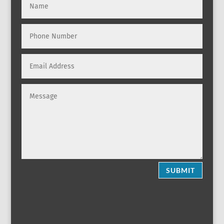
SUBMIT