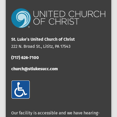
St. Luke’s United Church of Christ
222 N. Broad St., Lititz, PA 17543
(717) 626-7100
church@stlukesucc.com
Our facility is accessible and we have hearing-