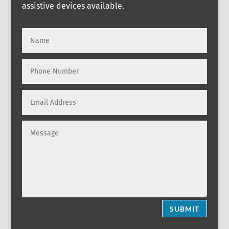
assistive devices available.
SUBMIT