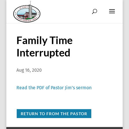
Family Time
Interrupted
Aug 16, 2020
Read the PDF of Pastor Jim’s sermon
RETURN TO FROM THE PASTOR