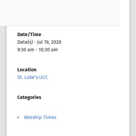
Date/Time
Date(s) - Jul 19, 2020
9:30 am - 10:30 am
Location
St. Luke's UCC
Categories
Worship Times