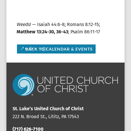
Weeds!
— Isaiah 44:6-8; Romans 8:12-15;
Matthew 13:24-30, 36-43
; Psalm 86:11-17
BACK TO CALENDAR & EVENTS
St. Luke’s United Church of Christ
222 N. Broad St., Lititz, PA 17543
(717) 626-7100