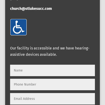
church@stlukesucc.com
Our facility is accessible and we have hearing-
assistive devices available.