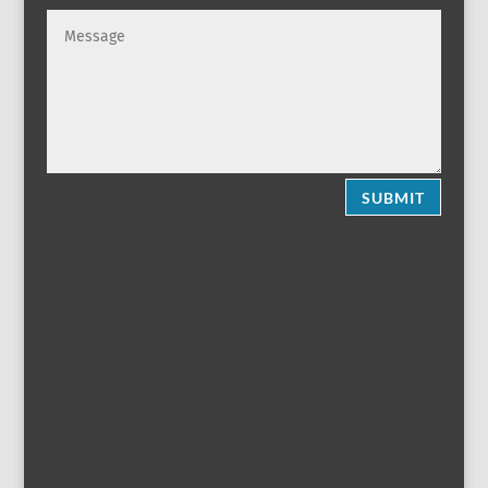
SUBMIT