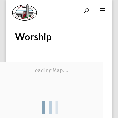
Worship
Loading Map....