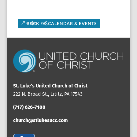
BACK TO CALENDAR & EVENTS
St. Luke’s United Church of Christ
222 N. Broad St., Lititz, PA 17543
(717) 626-7100
church@stlukesucc.com