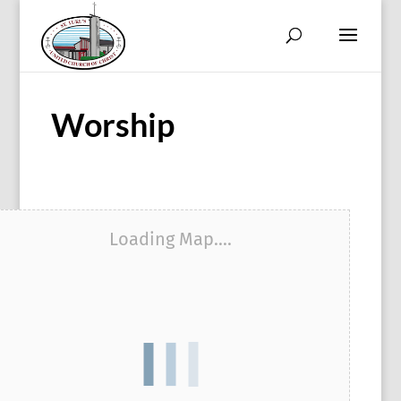
Worship
Loading Map....