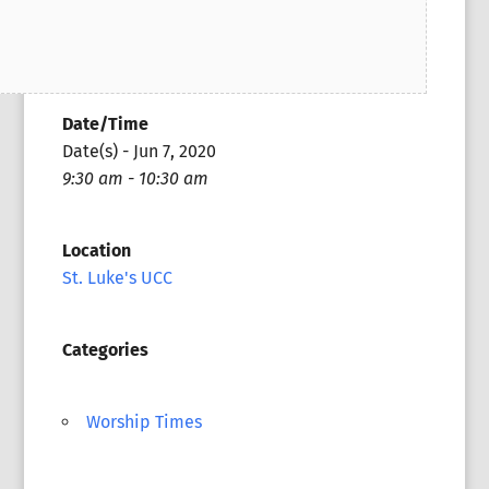
Date/Time
Date(s) - Jun 7, 2020
9:30 am - 10:30 am
Location
St. Luke's UCC
Categories
Worship Times