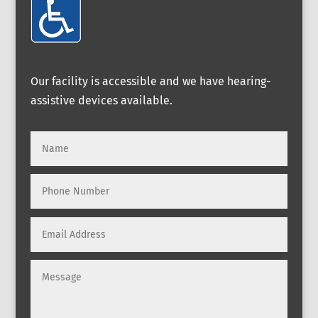
Our facility is accessible and we have hearing-
assistive devices available.