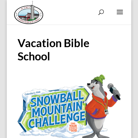
Vacation Bible
School