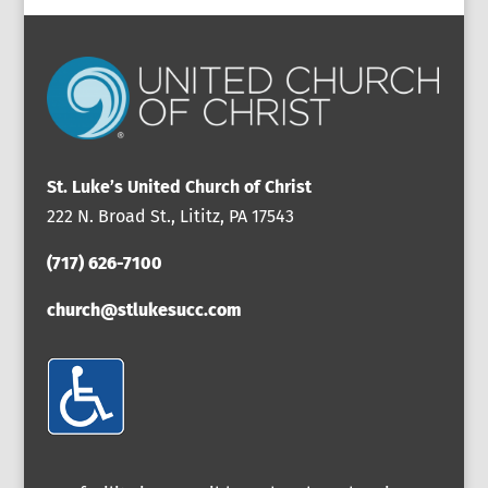
St. Luke’s United Church of Christ
222 N. Broad St., Lititz, PA 17543
(717) 626-7100
church@stlukesucc.com