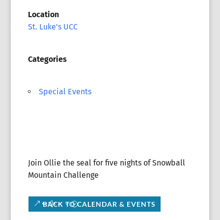
Location
St. Luke's UCC
Categories
Special Events
Join Ollie the seal for five nights of Snowball
Mountain Challenge
BACK TO CALENDAR & EVENTS