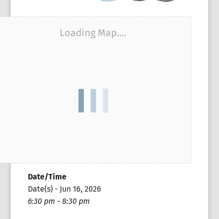
Loading Map....
Date/Time
Date(s) - Jun 16, 2026
6:30 pm - 8:30 pm