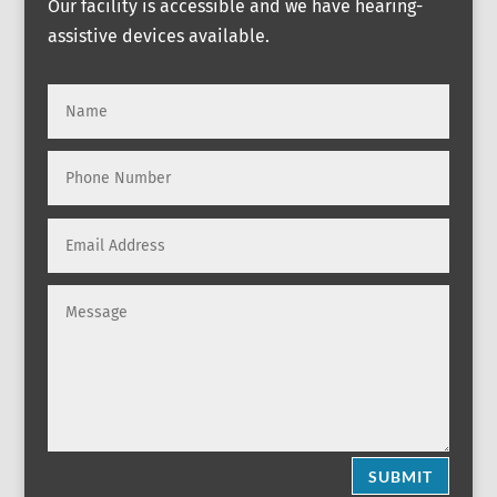
Our facility is accessible and we have hearing-
assistive devices available.
SUBMIT