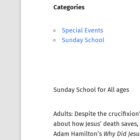
Categories
Special Events
Sunday School
Sunday School for All ages
Adults: Despite the crucifixion
about how Jesus’ death saves, o
Adam Hamilton’s
Why Did Jesus