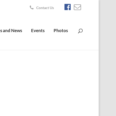
Contact Us
s and News
Events
Photos