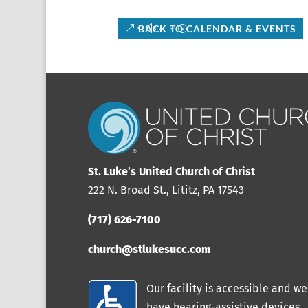
BACK TO CALENDAR & EVENTS
St. Luke’s United Church of Christ
222 N. Broad St., Lititz, PA 17543
(717) 626-7100
church@stlukesucc.com
Our facility is accessible and we
have hearing-assistive devices