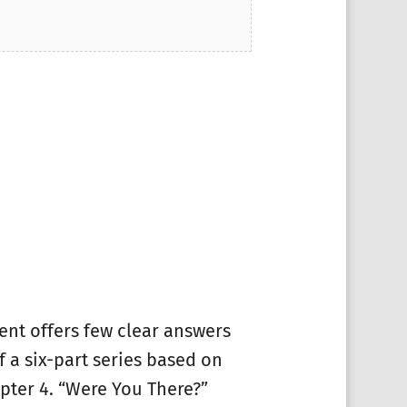
ment offers few clear answers
f a six-part series based on
pter 4. “Were You There?”