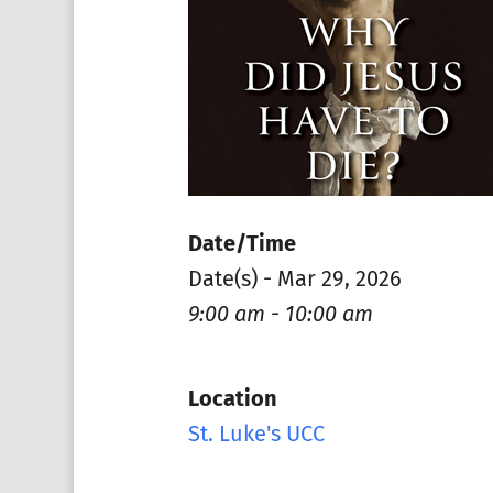
Date/Time
Date(s) - Mar 29, 2026
9:00 am - 10:00 am
Location
St. Luke's UCC