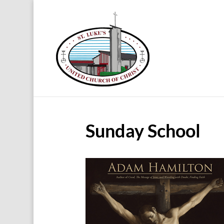
Sunday School