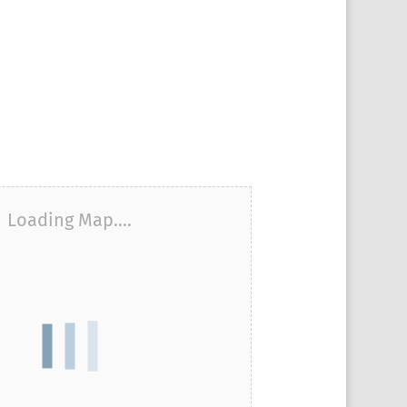
Loading Map....