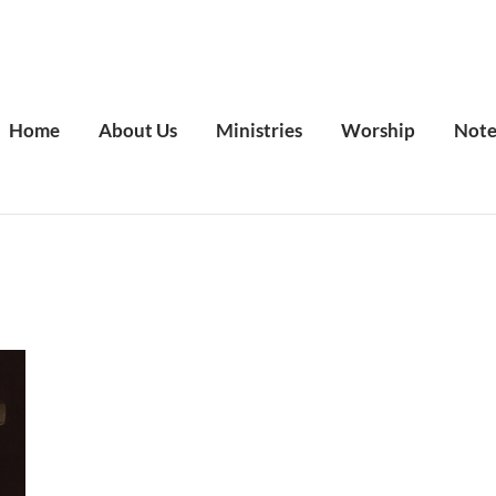
Home
About Us
Ministries
Worship
Note