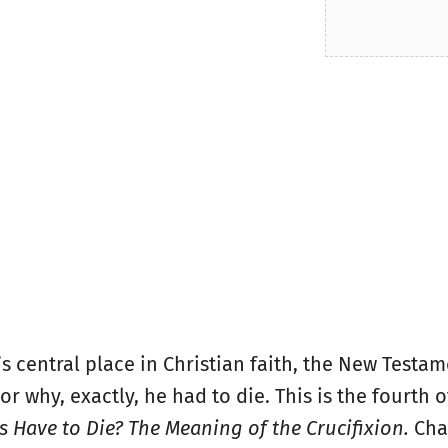
’s central place in Christian faith, the New Testa
r why, exactly, he had to die. This is the fourth o
 Have to Die? The Meaning of the Crucifixion.
Cha