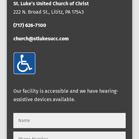
St. Luke’s United Church of Christ
222 N. Broad St., Lititz, PA 17543
(717) 626-7100
church@stlukesucc.com
Our facility is accessible and we have hearing-
assistive devices available.