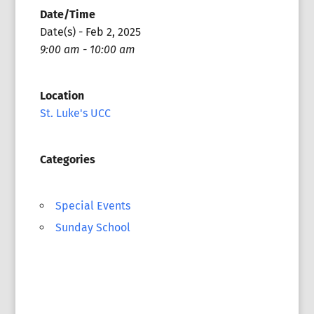
Date/Time
Date(s) - Feb 2, 2025
9:00 am - 10:00 am
Location
St. Luke's UCC
Categories
Special Events
Sunday School