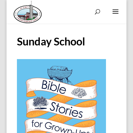
Sunday School