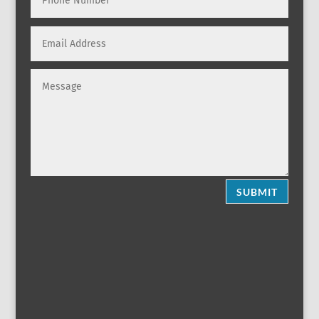
SUBMIT