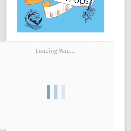
Loading Map....