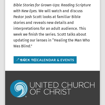
Bible Stories for Grown-Ups: Reading Scripture
with New Eyes.
We will watch and discuss
Pastor Josh Scott looks at familiar Bible
stories and reveals new details and
interpretations for an adult audience. This
week we finish the series. Scott talks about
updating our lenses in “Healing the Man Who
Was Blind.”
BACK TO CALENDAR & EVENTS