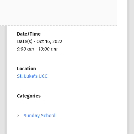
Date/Time
Date(s) - Oct 16, 2022
9:00 am - 10:00 am
Location
St. Luke's UCC
Categories
Sunday School