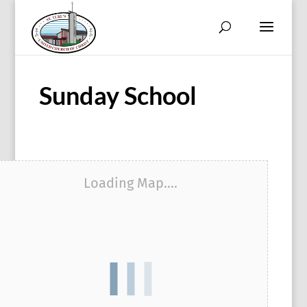
Sunday School
Loading Map....