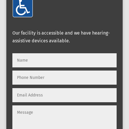
Our facility is accessible and we have hearing-
assistive devices available.