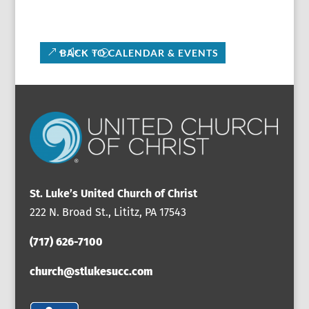
BACK TO CALENDAR & EVENTS
St. Luke’s United Church of Christ
222 N. Broad St., Lititz, PA 17543
(717) 626-7100
church@stlukesucc.com