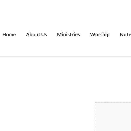
Home
About Us
Ministries
Worship
Note