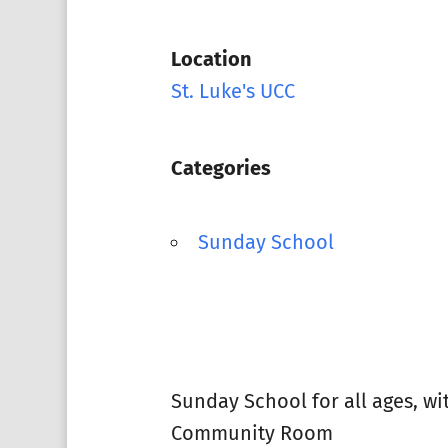
Location
St. Luke's UCC
Categories
Sunday School
Sunday School for all ages, w
Community Room