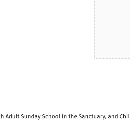
ith Adult Sunday School in the Sanctuary, and Chi