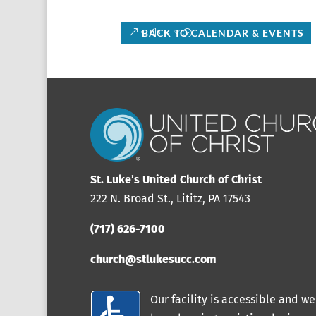
BACK TO CALENDAR & EVENTS
St. Luke’s United Church of Christ
222 N. Broad St., Lititz, PA 17543
(717) 626-7100
church@stlukesucc.com
Our facility is accessible and we