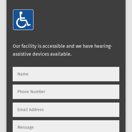
Our facility is accessible and we have hearing-
assistive devices available.