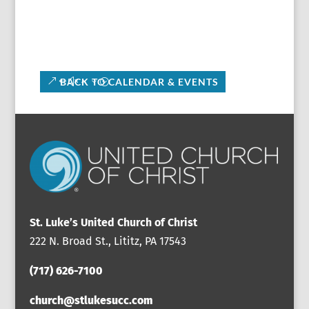
BACK TO CALENDAR & EVENTS
St. Luke’s United Church of Christ
222 N. Broad St., Lititz, PA 17543
(717) 626-7100
church@stlukesucc.com