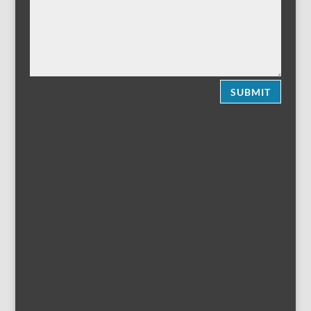
SUBMIT