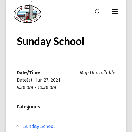
Sunday School
Date/Time
Map Unavailable
Date(s) - Jun 27, 2021
9:30 am - 10:30 am
Categories
Sunday School