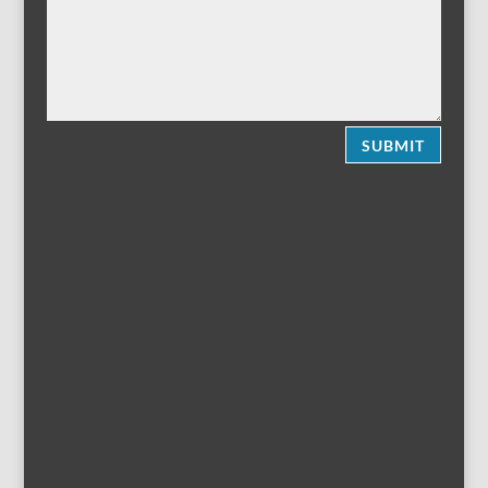
SUBMIT