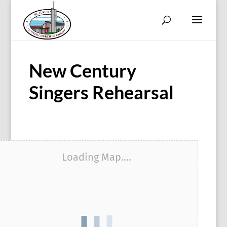
New Century
Singers Rehearsal
Loading Map....