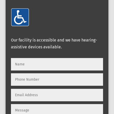
Our facility is accessible and we have hearing-
assistive devices available.