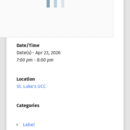
Date/Time
Date(s) - Apr 23, 2026
7:00 pm - 8:00 pm
Location
St. Luke's UCC
Categories
Label