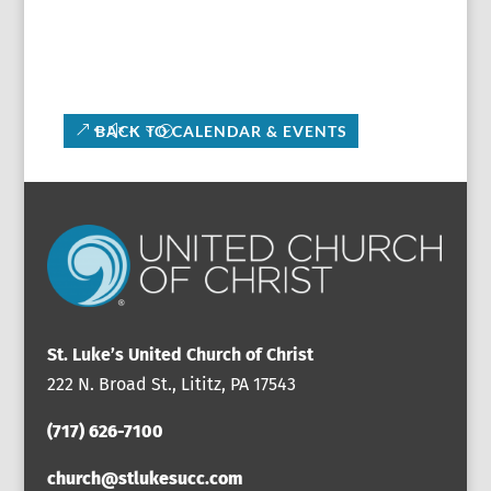
BACK TO CALENDAR & EVENTS
St. Luke’s United Church of Christ
222 N. Broad St., Lititz, PA 17543
(717) 626-7100
church@stlukesucc.com