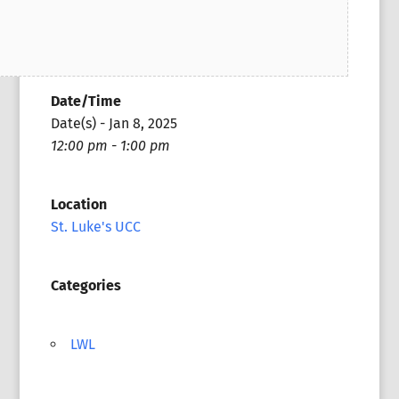
Date/Time
Date(s) - Jan 8, 2025
12:00 pm - 1:00 pm
Location
St. Luke's UCC
Categories
LWL