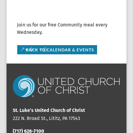
Join us for our free Community meal every
Wednesday.
BACK TO CALENDAR & EVENTS
St. Luke’s United Church of Christ
222 N. Broad St., Lititz, PA 17543
(717) 626-7100