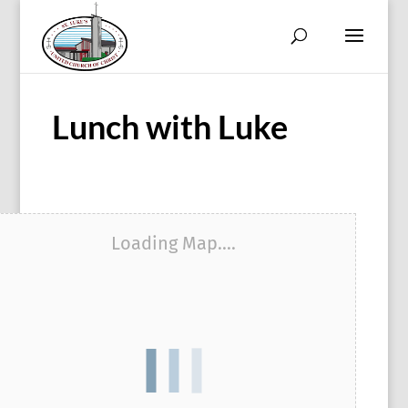
Lunch with Luke
Loading Map....