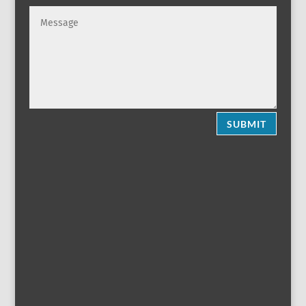
SUBMIT