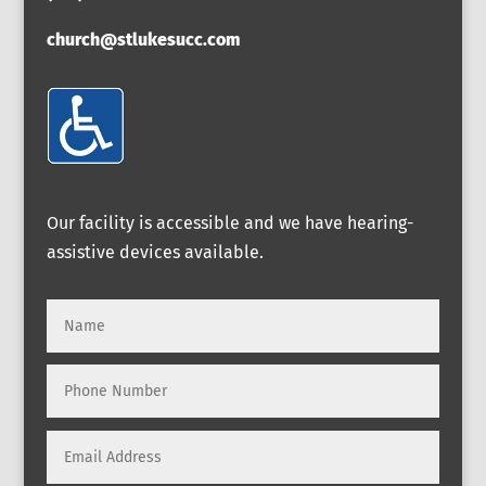
church@stlukesucc.com
Our facility is accessible and we have hearing-
assistive devices available.