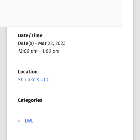
Date/Time
Date(s) - Mar 22, 2023
12:00 pm - 1:00 pm
Location
St. Luke's UCC
Categories
LWL