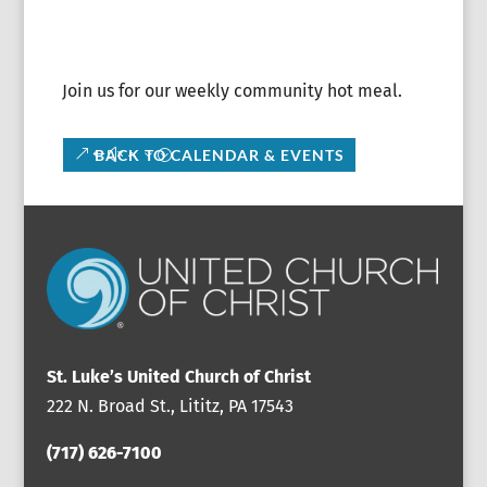
Join us for our weekly community hot meal.
BACK TO CALENDAR & EVENTS
St. Luke’s United Church of Christ
222 N. Broad St., Lititz, PA 17543
(717) 626-7100