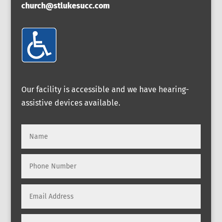
church@stlukesucc.com
Our facility is accessible and we have hearing-
assistive devices available.