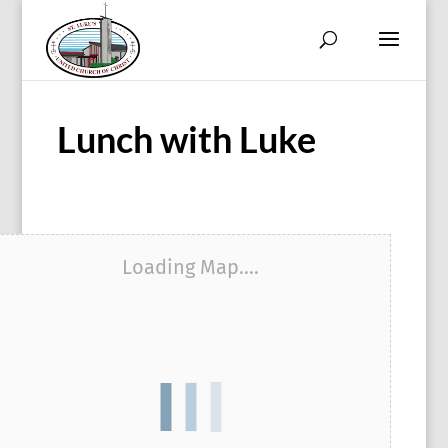
Lunch with Luke
Loading Map....