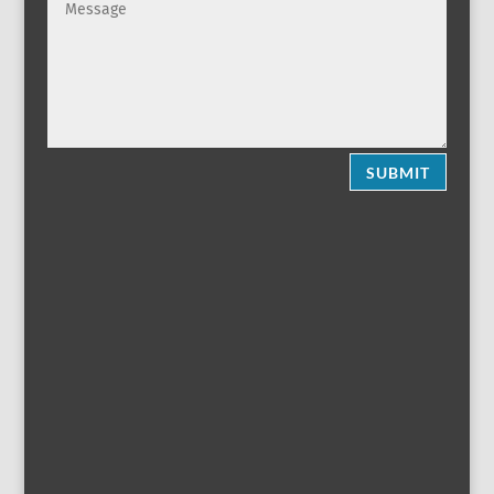
SUBMIT