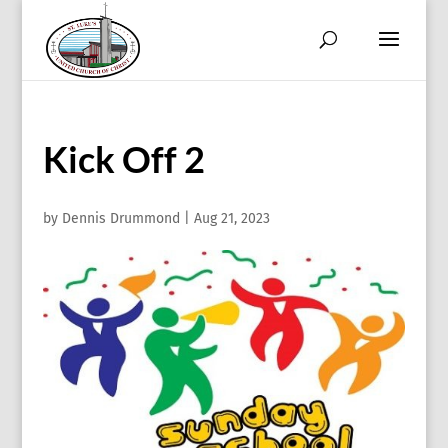
Kick Off 2
by
Dennis Drummond
|
Aug 21, 2023