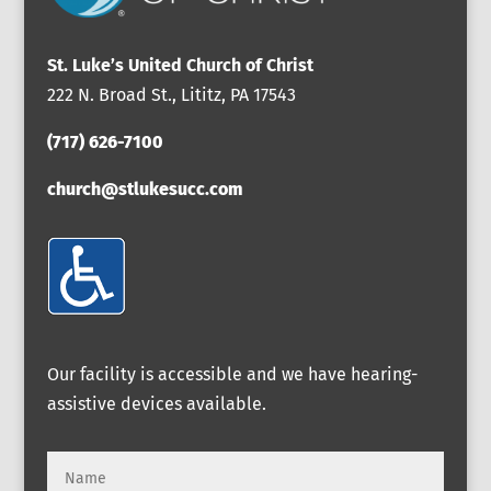
St. Luke’s United Church of Christ
222 N. Broad St., Lititz, PA 17543
(717) 626-7100
church@stlukesucc.com
Our facility is accessible and we have hearing-
assistive devices available.