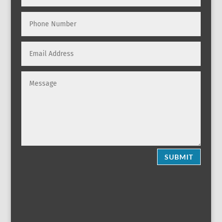
SUBMIT