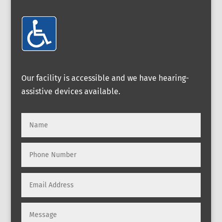
Our facility is accessible and we have hearing-
assistive devices available.