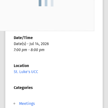
Date/Time
Date(s) - Jul 14, 2026
7:00 pm - 8:00 pm
Location
St. Luke's UCC
Categories
Meetings