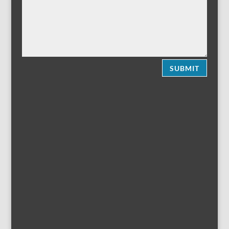
SUBMIT