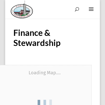
Finance &
Stewardship
Loading Map....