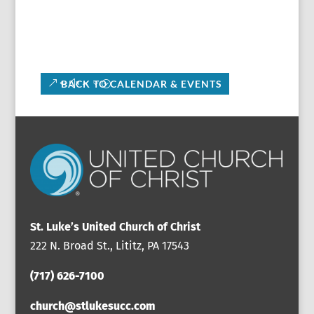
BACK TO CALENDAR & EVENTS
St. Luke’s United Church of Christ
222 N. Broad St., Lititz, PA 17543
(717) 626-7100
church@stlukesucc.com