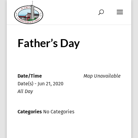
Father’s Day
Date/Time
Map Unavailable
Date(s) - Jun 21, 2020
All Day
Categories
No Categories