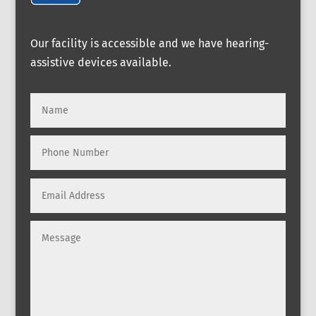
Our facility is accessible and we have hearing-
assistive devices available.