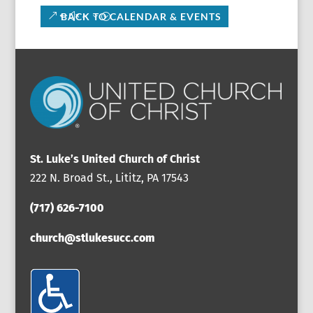
BACK TO CALENDAR & EVENTS
St. Luke’s United Church of Christ
222 N. Broad St., Lititz, PA 17543
(717) 626-7100
church@stlukesucc.com