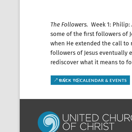
The Followers.
Week 1: Philip:
some of the first followers of 
when He extended the call to r
followers of Jesus eventually 
rediscover what it means to fo
BACK TO CALENDAR & EVENTS