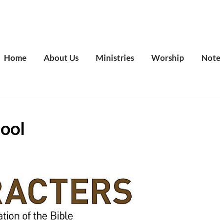
Home
About Us
Ministries
Worship
Note
ool