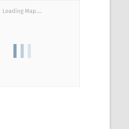
Loading Map....