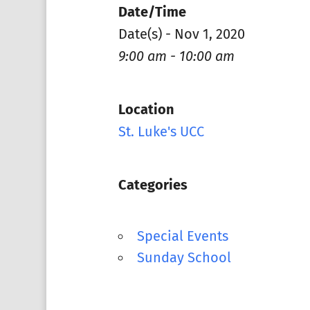
Date/Time
Date(s) - Nov 1, 2020
9:00 am - 10:00 am
Location
St. Luke's UCC
Categories
Special Events
Sunday School