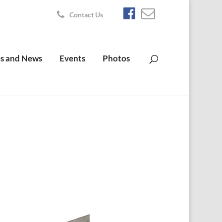
Contact Us
s and News
Events
Photos