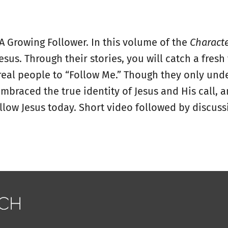
 A Growing Follower. In this volume of the
Charact
Jesus. Through their stories, you will catch a fres
eal people to “Follow Me.” Though they only unde
embraced the true identity of Jesus and His call,
llow Jesus today. Short video followed by discussi