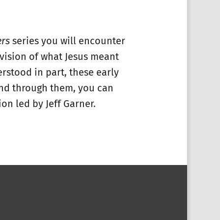
ers
series you will encounter
h vision of what Jesus meant
rstood in part, these early
 and through them, you can
on led by Jeff Garner.