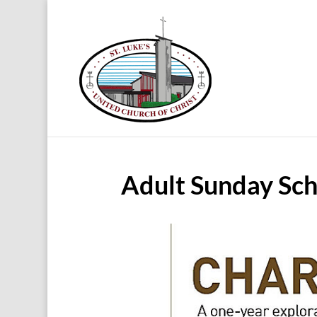
Adult Sunday Sch