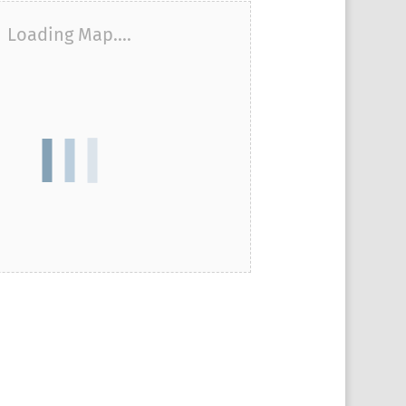
Loading Map....