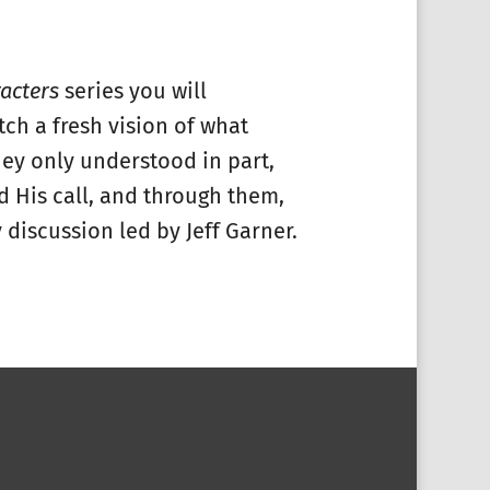
acters
series you will
tch a fresh vision of what
hey only understood in part,
d His call, and through them,
 discussion led by Jeff Garner.