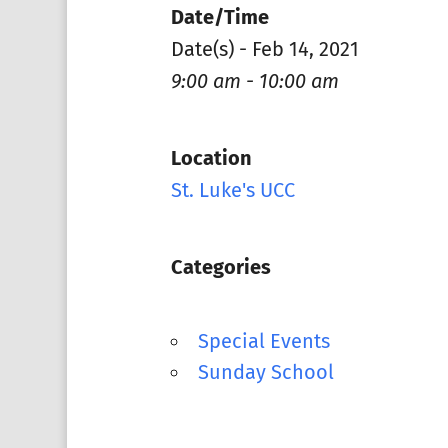
Date/Time
Date(s) - Feb 14, 2021
9:00 am - 10:00 am
Location
St. Luke's UCC
Categories
Special Events
Sunday School