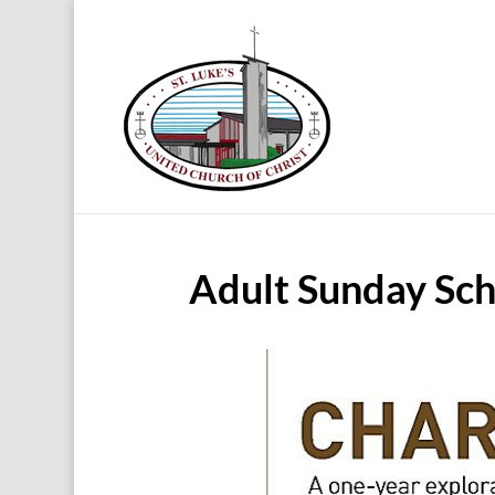
Adult Sunday Sch