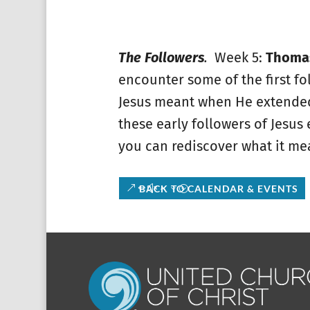
The Followers
.
Week 5:
Thomas
encounter some of the first fol
Jesus meant when He extended 
these early followers of Jesus
you can rediscover what it mea
BACK TO CALENDAR & EVENTS