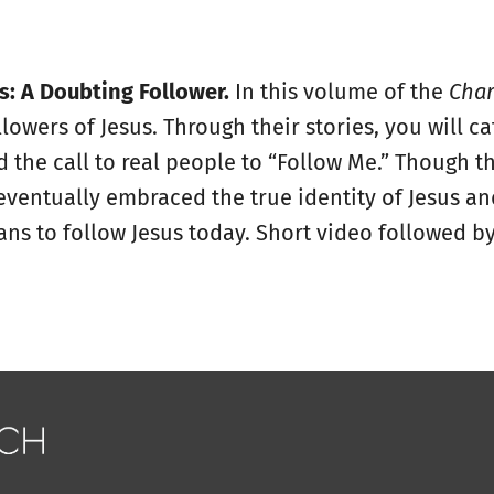
: A Doubting Follower.
In this volume of the
Char
lowers of Jesus. Through their stories, you will ca
the call to real people to “Follow Me.” Though t
 eventually embraced the true identity of Jesus an
ns to follow Jesus today. Short video followed by