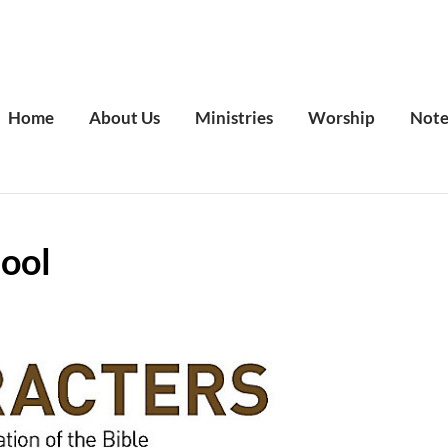
Home
About Us
Ministries
Worship
Note
ool