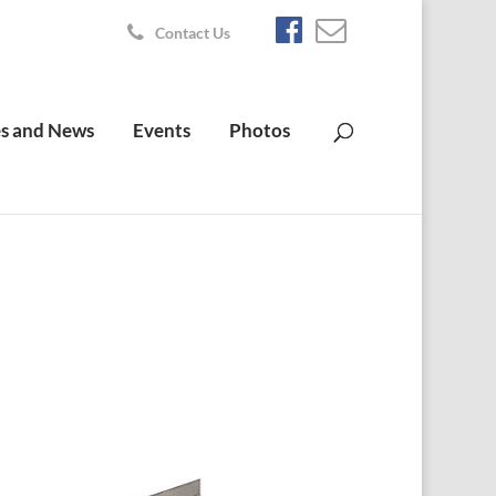
Contact Us
s and News
Events
Photos