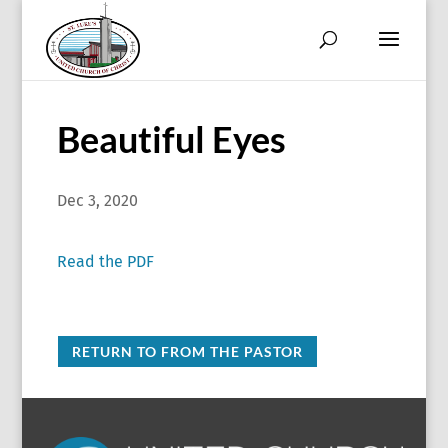
Beautiful Eyes
Dec 3, 2020
Read the PDF
RETURN TO FROM THE PASTOR