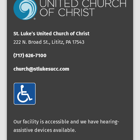
St. Luke’s United Church of Christ
222 N. Broad St., Lititz, PA 17543
(717) 626-7100
church@stlukesucc.com
Our facility is accessible and we have hearing-
assistive devices available.