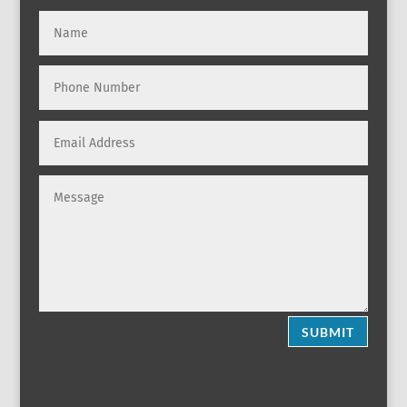
SUBMIT