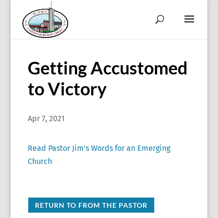
Getting Accustomed
to Victory
Apr 7, 2021
Read Pastor Jim’s Words for an Emerging
Church
RETURN TO FROM THE PASTOR