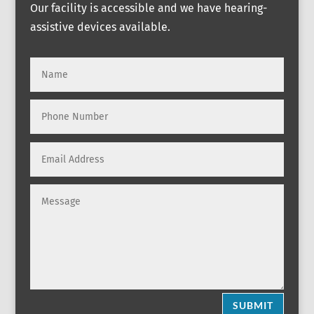
Our facility is accessible and we have hearing-
assistive devices available.
SUBMIT