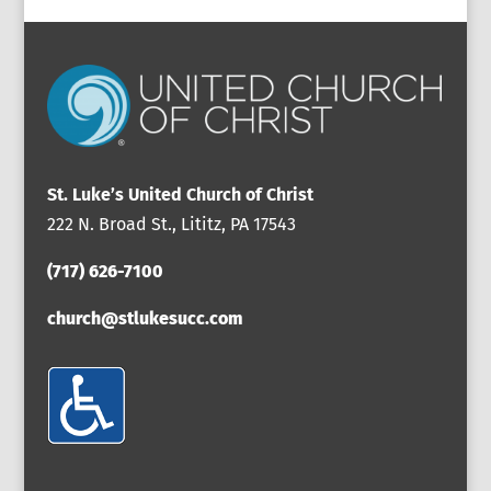
St. Luke’s United Church of Christ
222 N. Broad St., Lititz, PA 17543
(717) 626-7100
church@stlukesucc.com