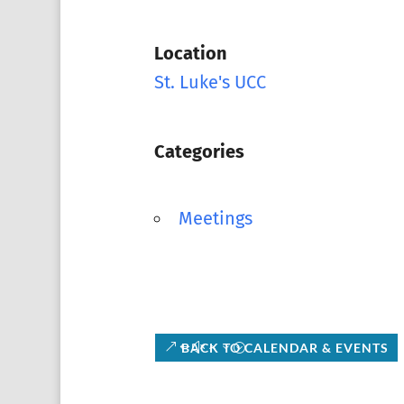
Location
St. Luke's UCC
Categories
Meetings
BACK TO CALENDAR & EVENTS