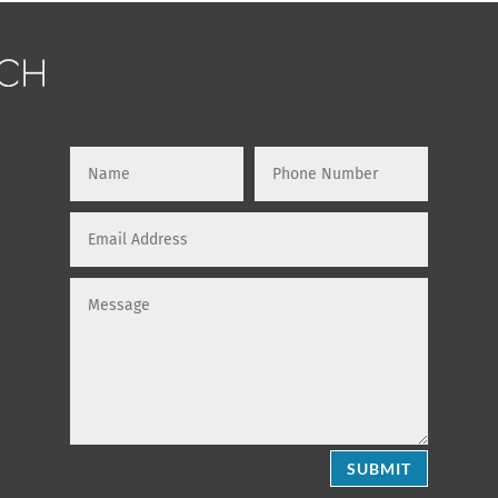
SUBMIT