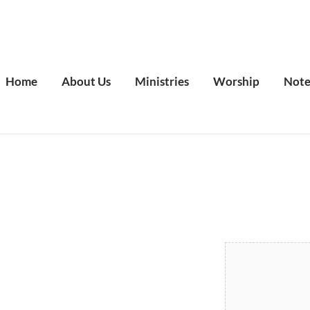
Home
About Us
Ministries
Worship
Note