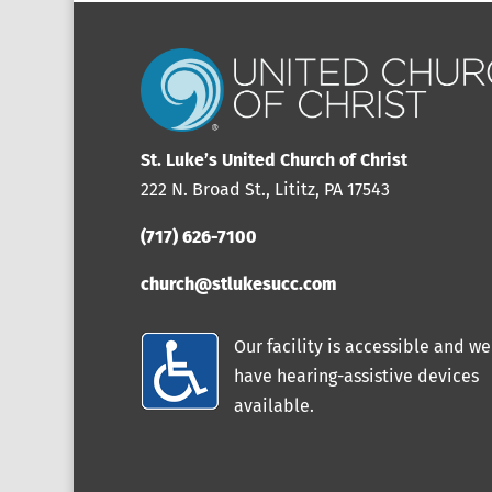
St. Luke’s United Church of Christ
222 N. Broad St., Lititz, PA 17543
(717) 626-7100
church@stlukesucc.com
Our facility is accessible and we
have hearing-assistive devices
available.