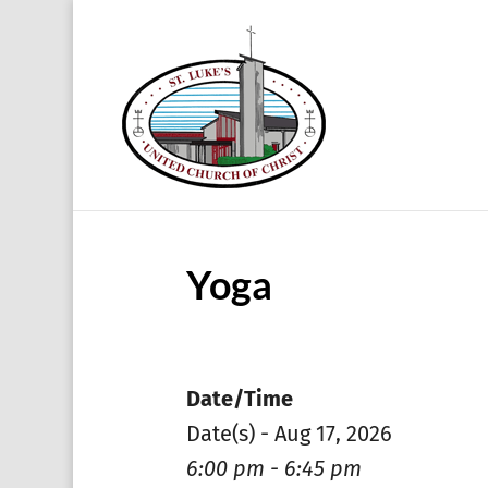
Yoga
Date/Time
Date(s) - Aug 17, 2026
6:00 pm - 6:45 pm