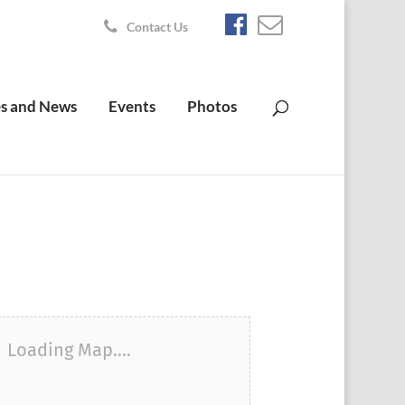
Contact Us
s and News
Events
Photos
Loading Map....