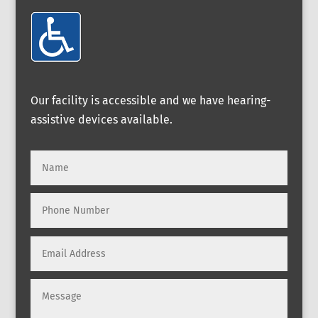
Our facility is accessible and we have hearing-
assistive devices available.