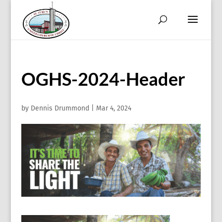
OGHS-2024-Header
by
Dennis Drummond
|
Mar 4, 2024