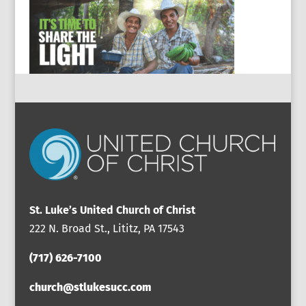
St. Luke’s United Church of Christ
222 N. Broad St., Lititz, PA 17543
(717) 626-7100
church@stlukesucc.com