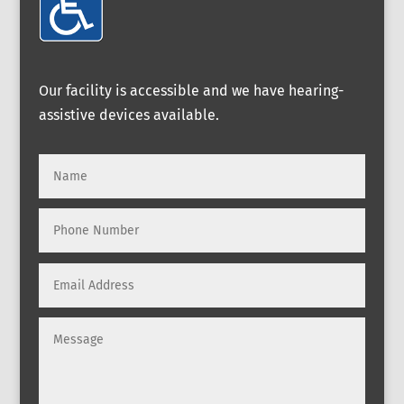
Our facility is accessible and we have hearing-
assistive devices available.