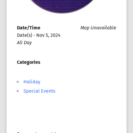
Date/Time
Map Unavailable
Date(s) - Nov 5, 2024
All Day
Categories
Holiday
Special Events