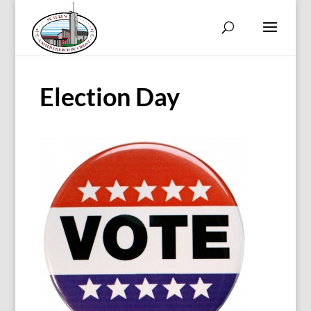
Election Day