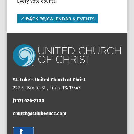
Every vote counts!
BACK TO CALENDAR & EVENTS
St. Luke’s United Church of Christ
222 N. Broad St., Lititz, PA 17543
(717) 626-7100
church@stlukesucc.com