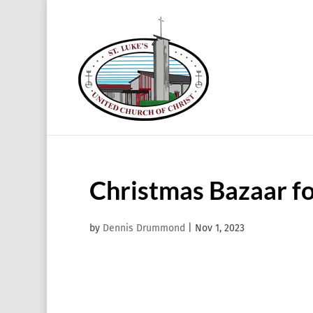
Christmas Bazaar f
by
Dennis Drummond
|
Nov 1, 2023