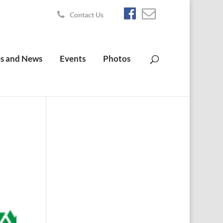
Contact Us
s and News
Events
Photos