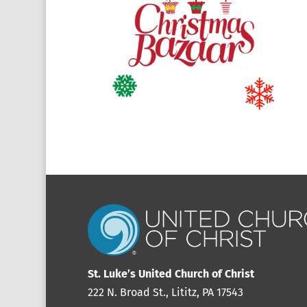
St. Luke’s United Church of Christ
222 N. Broad St., Lititz, PA 17543