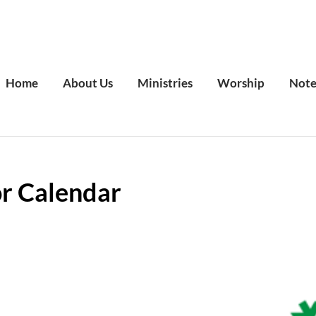
Home
About Us
Ministries
Worship
Note
or Calendar