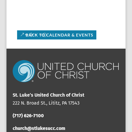
BACK TO CALENDAR & EVENTS
St. Luke’s United Church of Christ
222 N. Broad St., Lititz, PA 17543
(717) 626-7100
church@stlukesucc.com