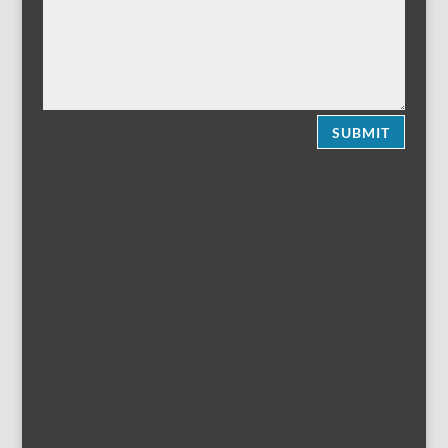
SUBMIT