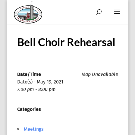
Bell Choir Rehearsal
Date/Time
Map Unavailable
Date(s) - May 19, 2021
7:00 pm - 8:00 pm
Categories
Meetings