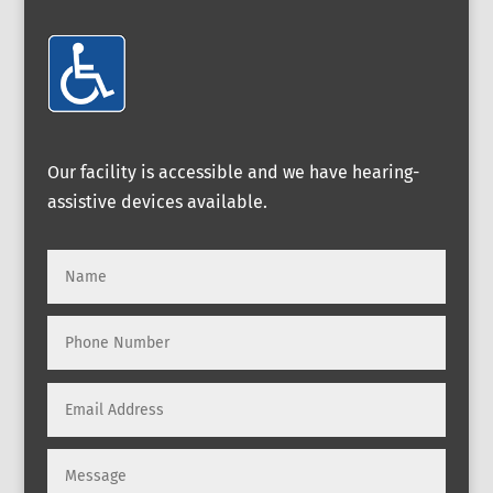
Our facility is accessible and we have hearing-
assistive devices available.