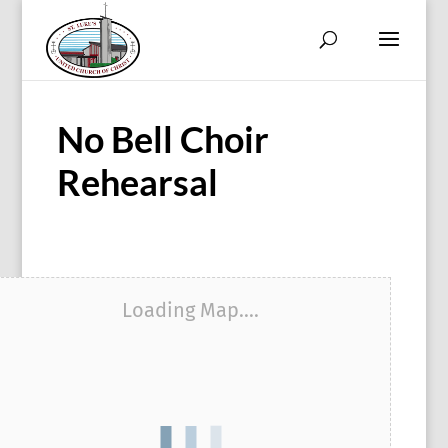
No Bell Choir
Rehearsal
Loading Map....