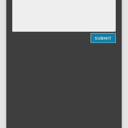
SUBMIT