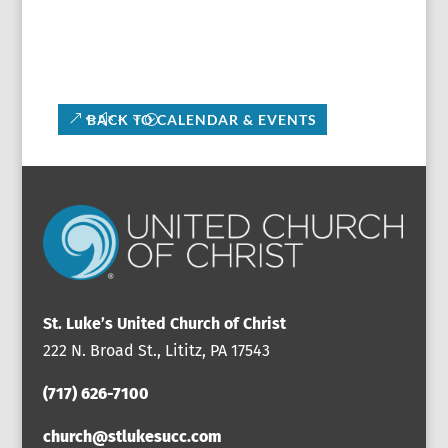
BACK TO CALENDAR & EVENTS
St. Luke’s United Church of Christ
222 N. Broad St., Lititz, PA 17543
(717) 626-7100
church@stlukesucc.com