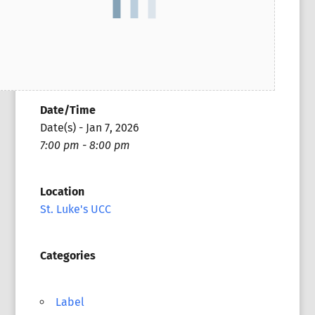
Date/Time
Date(s) - Jan 7, 2026
7:00 pm - 8:00 pm
Location
St. Luke's UCC
Categories
Label