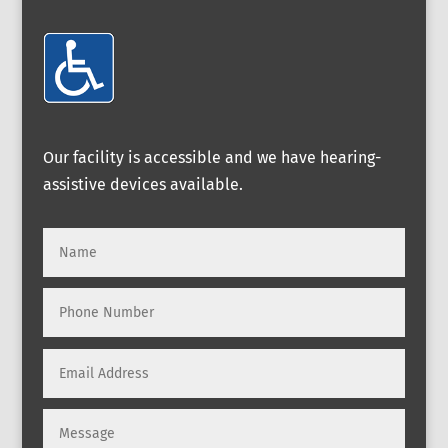
Our facility is accessible and we have hearing-
assistive devices available.